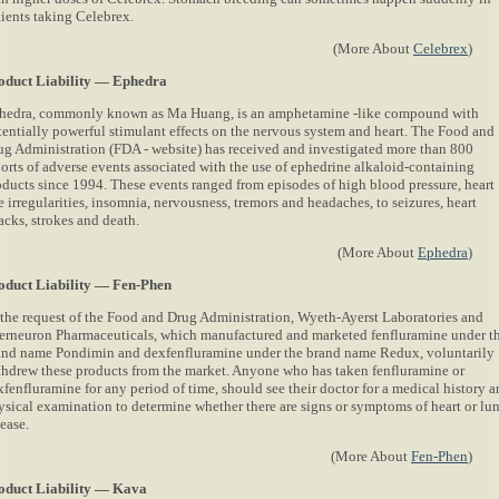
tients taking Celebrex.
(More About
Celebrex
)
oduct Liability — Ephedra
hedra, commonly known as Ma Huang, is an amphetamine -like compound with
tentially powerful stimulant effects on the nervous system and heart. The Food and
ug Administration (FDA - website) has received and investigated more than 800
ports of adverse events associated with the use of ephedrine alkaloid-containing
oducts since 1994. These events ranged from episodes of high blood pressure, heart
e irregularities, insomnia, nervousness, tremors and headaches, to seizures, heart
acks, strokes and death.
(More About
Ephedra
)
oduct Liability — Fen-Phen
 the request of the Food and Drug Administration, Wyeth-Ayerst Laboratories and
terneuron Pharmaceuticals, which manufactured and marketed fenfluramine under t
and name Pondimin and dexfenfluramine under the brand name Redux, voluntarily
thdrew these products from the market. Anyone who has taken fenfluramine or
xfenfluramine for any period of time, should see their doctor for a medical history 
ysical examination to determine whether there are signs or symptoms of heart or lu
ease.
(More About
Fen-Phen
)
oduct Liability — Kava