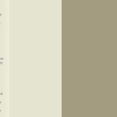
f
n
et.
 by
ed
s
o