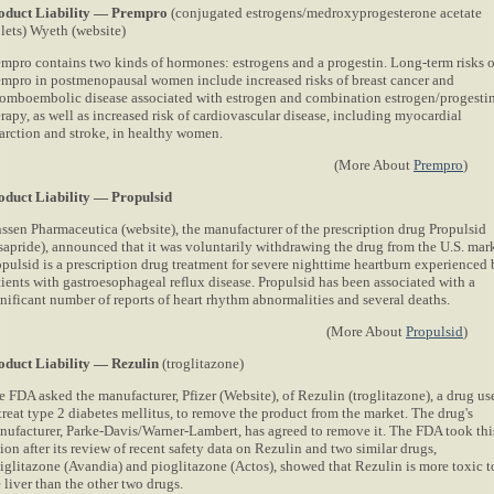
oduct Liability — Prempro
(conjugated estrogens/medroxyprogesterone acetate
blets) Wyeth (website)
empro contains two kinds of hormones: estrogens and a progestin. Long-term risks o
empro in postmenopausal women include increased risks of breast cancer and
romboembolic disease associated with estrogen and combination estrogen/progesti
rapy, as well as increased risk of cardiovascular disease, including myocardial
farction and stroke, in healthy women.
(More About
Prempro
)
oduct Liability — Propulsid
nssen Pharmaceutica (website), the manufacturer of the prescription drug Propulsid
isapride), announced that it was voluntarily withdrawing the drug from the U.S. mark
opulsid is a prescription drug treatment for severe nighttime heartburn experienced
tients with gastroesophageal reflux disease. Propulsid has been associated with a
gnificant number of reports of heart rhythm abnormalities and several deaths.
(More About
Propulsid
)
oduct Liability — Rezulin
(troglitazone)
e FDA asked the manufacturer, Pfizer
(Website), of Rezulin (troglitazone), a drug us
treat type 2 diabetes mellitus, to remove the product from the market. The drug's
nufacturer, Parke-Davis/Warner-Lambert, has agreed to remove it. The FDA took thi
ion after its review of recent safety data on Rezulin and two similar drugs,
siglitazone (Avandia) and pioglitazone (Actos), showed that Rezulin is more toxic t
 liver than the other two drugs.