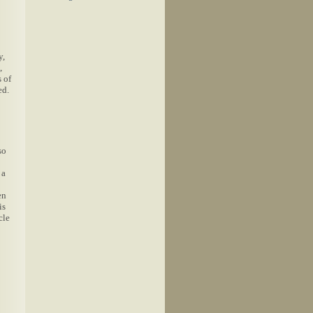
y,
,
 of
ed.
so
 a
en
is
cle