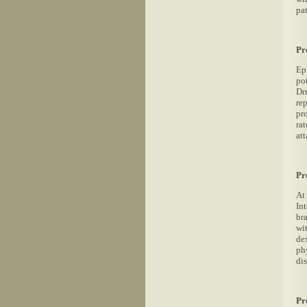
pa
Pr
Ep
po
Dr
re
pr
rat
att
Pr
At
In
br
wi
de
ph
dis
Pr