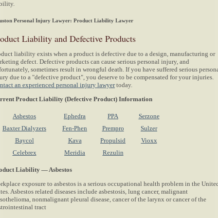
bility.
ston Personal Injury Lawyer: Product Liability Lawyer
oduct Liability and Defective Products
duct liability exists when a product is defective due to a design, manufacturing or
rketing defect. Defective products can cause serious personal injury, and
fortunately, sometimes result in wrongful death. If you have suffered serious person
jury due to a "defective product", you deserve to be compensated for your injuries.
ntact an experienced personal injury lawyer
today.
rrent Product Liability (Defective Product) Information
Asbestos
Ephedra
PPA
Serzone
Baxter Dialyzers
Fen-Phen
Prempro
Sulzer
Baycol
Kava
Propulsid
Vioxx
Celebrex
Meridia
Rezulin
oduct Liability — Asbestos
rkplace exposure to asbestos is a serious occupational health problem in the Unite
tes. Asbestos related diseases include asbestosis, lung cancer, malignant
sothelioma, nonmalignant pleural disease, cancer of the larynx or cancer of the
trointestinal tract