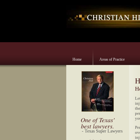
Home
Areas of Practice
H
Ho
Le
inj
th
per
One of Texas'
yo
best lawyers.
Per
- Texas Super Lawyers
ov
inj