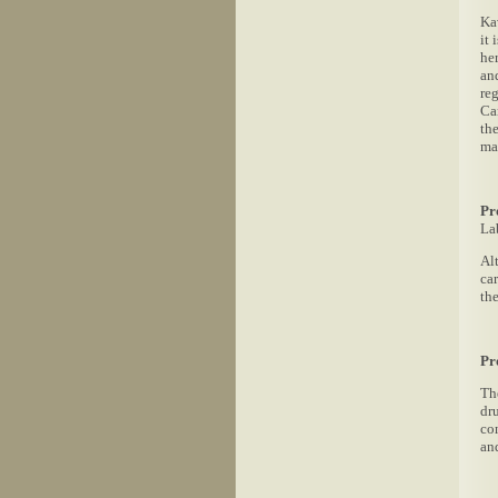
Ka
it
he
and
re
Ca
th
ma
Pr
La
Al
ca
th
Pr
Th
dr
co
an