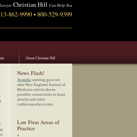
Christian Hill
 Lawyer
Can Help You
713-862-9990 • 800-529-9399
ents
About Christian Hill
News Flash!
Avandia
warning goes out
after New England Journal of
Medicine article shows
possible connections to heart
l
attacks and other
t
cardiovascular events.
Law Firm Areas of
d
Practice
al
ct