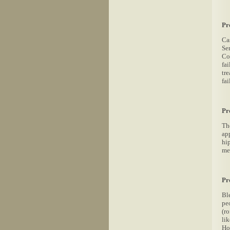
Pr
Cas
Se
Com
fa
tre
fai
Pr
Th
ap
hi
me
Pr
Bl
pe
(r
li
Ho