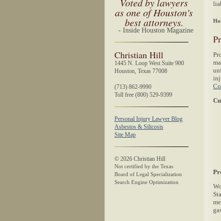
Voted by lawyers
lia
as one of Houston's
best attorneys.
Hou
- Inside Houston Magazine
Pr
Christian Hill
Pro
ma
1445 N. Loop West Suite 900
un
Houston, Texas 77008
in
Co
(713) 862-9990
Toll free (800) 529-9399
Cu
Personal Injury Lawyer Blog
Asbestos & Silicosis
Site Map
©
2026
Christian Hill
Not certified by the Texas
Pr
Board of Legal Specialization
Search Engine Optimization
Wo
Sta
me
gas