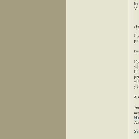
bu
Vi
Do
If 
pro
Don
If 
yo
in
per
we
yo
Act
You
ma
Ho
Ass
Su