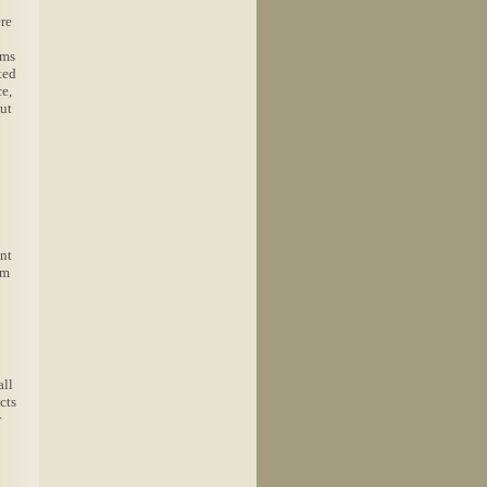
ere
oms
ted
ce,
ut
ent
om
all
cts
r