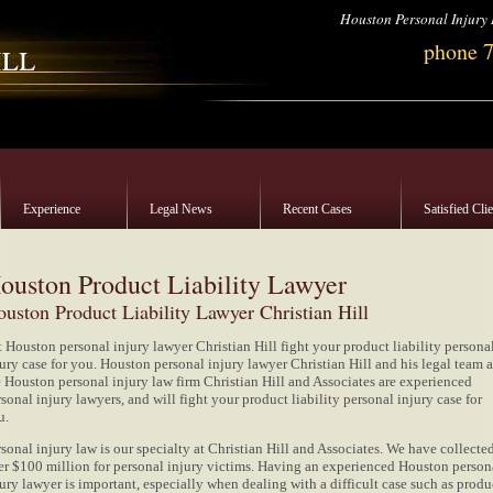
Houston Personal Injury
phone 
Experience
Legal News
Recent Cases
Satisfied Cli
ouston Product Liability Lawyer
uston Product Liability Lawyer Christian Hill
t Houston personal injury lawyer Christian Hill fight your product liability persona
ury case for you. Houston personal injury lawyer Christian Hill and his legal team a
e Houston personal injury law firm Christian Hill and Associates are experienced
sonal injury lawyers, and will fight your product liability personal injury case for
u.
sonal injury law is our specialty at Christian Hill and Associates. We have collecte
er $100 million for personal injury victims. Having an experienced Houston person
ury lawyer is important, especially when dealing with a difficult case such as produ