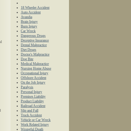
18 Wheeler Accident
Auto Accident
Avandia
Brain Injury
Burn Injury
Car Wreck
Dangerous Drugs
Deceptive Insurance
al
Dental Malpractice
Diet Drugs
Doctor's Malpractice
Dog Bite
Medical Malpractice
Nursing Home Abuse
Occupational Injury
Offshore Accident
On the Job Injury
Paralysis
Personal Injury
Premises Liability
Product Liability
Railroad Accident
d
Slip and Fall
Truck Accident
Vehicle or Car Wreck
Work Related Injury
Wrongful Death