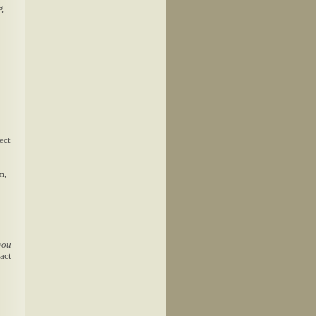
g
.
ect
m,
 you
act