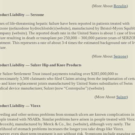
(More About
Rezulin
)
oduct Liability — Serzone
es of life-threatening hepatic failure have been reported in patients treated with
rzone (nefazodone hydrochloride) (website), manufactured by Bristol-Myers Squib
pany (website). The reported death rate in the United States is about 1 case of live
ilure resulting in death or transplant per 250,000 – 300,000 patient-years of SERZ
atment. This represents a rate of about 3-4 times the estimated background rate of li
lure.
(More About
Serzone
)
oduct Liability — Sulzer Hip and Knee Products
e Sulzer Settlement Trust issued payments totaling over $285,000,000 to
proximately 5,500 claimants who filed Claims arising from the implantation of cert
p and knee replacement joints manufactured by United States subsidiaries of Swiss
dical device manufacturer, Sulzer (now “Centerpulse”) (website).
(More About
Sulzer
)
oduct Liability — Vioxx
eeding and other serious problems from stomach ulcers are known complications in
ople treated with NSAIDs. Similar problems have arisen in people treated with Viox
ofecoxib), manufactured by Merck & Co., Inc. (website), although very rarely. The
kelihood of stomach problems increases the longer you take drugs like Vioxx.
wever, even short-term treatment is not without risk. Symptoms include gnawing or