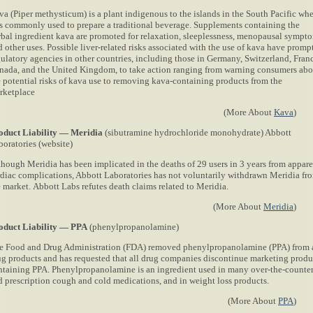
va (Piper methysticum) is a plant indigenous to the islands in the South Pacific wh
 is commonly used to prepare a traditional beverage. Supplements containing the
rbal ingredient kava are promoted for relaxation, sleeplessness, menopausal sympt
 other uses. Possible liver-related risks associated with the use of kava have promp
gulatory agencies in other countries, including those in Germany, Switzerland, Fran
nada, and the United Kingdom, to take action ranging from warning consumers abo
e potential risks of kava use to removing kava-containing products from the
rketplace
(More About
Kava
)
oduct Liability — Meridia
(sibutramine hydrochloride monohydrate) Abbott
boratories (website)
though Meridia has been implicated in the deaths of 29 users in 3 years from appar
rdiac complications, Abbott Laboratories has not voluntarily withdrawn Meridia fr
e market. Abbott Labs refutes death claims related to Meridia.
(More About
Meridia
)
oduct Liability — PPA
(phenylpropanolamine)
e Food and Drug Administration (FDA) removed phenylpropanolamine (PPA) from 
ug products and has requested that all drug companies discontinue marketing produ
ntaining PPA. Phenylpropanolamine is an ingredient used in many over-the-counte
d prescription cough and cold medications, and in weight loss products.
(More About
PPA
)