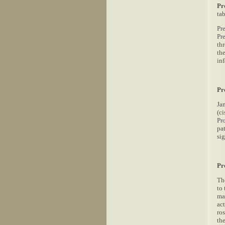
Pr
ta
Pr
Pr
th
the
in
Pr
Ja
(c
Pr
pa
si
Pr
Th
to 
ma
act
ro
the