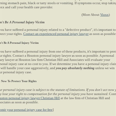
rning stomach pain, black or tarry stools or vomiting. If symptoms occur, stop takin
oxx and call your health care provider.
(More About
Vioxx
)
n't Be A Personal Injury Victim
you have suffered a personal injury related to a "defective product", it's important to
tect your rights.
Contact an experienced personal injury lawyer
as soon as possible
't Be A Personal Injury Victim
you have suffered a personal injury from one of these products, it's important to prot
ur rights. Contact a Houston personal injury lawyer as soon as possible. A personal
jury lawyer at Houston law firm Christian Hill and Associates will evaluate your
sonal injury case at no cost to you. If we determine you have a personal injury clai
 will handle your case aggressively, and
you pay absolutely nothing
unless we win
ur personal injury case.
 Now To Protect Your Rights
r personal injury case is subject to the statute of limitations. If you don't act now
y lose your right to compensation for the personal injury you have sustained.
Cont
uston personal injury lawyer Christian Hill
at the law firm of Christian Hill and
ociates as soon as possible.
bmit your personal injury case for free
]