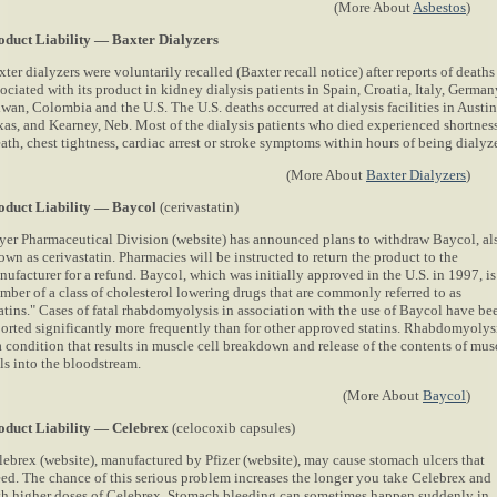
(More About
Asbestos
)
oduct Liability — Baxter Dialyzers
ter dialyzers were voluntarily recalled (Baxter recall notice) after reports of deaths
ociated with its product in kidney dialysis patients in Spain, Croatia, Italy, German
wan, Colombia and the U.S. The U.S. deaths occurred at dialysis facilities in Austin
xas, and Kearney, Neb. Most of the dialysis patients who died experienced shortness
ath, chest tightness, cardiac arrest or stroke symptoms within hours of being dialyz
(More About
Baxter Dialyzers
)
oduct Liability — Baycol
(cerivastatin)
yer Pharmaceutical Division (website) has announced plans to withdraw Baycol, al
wn as cerivastatin. Pharmacies will be instructed to return the product to the
ufacturer for a refund. Baycol, which was initially approved in the U.S. in 1997, is
mber of a class of cholesterol lowering drugs that are commonly referred to as
tatins." Cases of fatal rhabdomyolysis in association with the use of Baycol have be
ported significantly more frequently than for other approved statins. Rhabdomyolys
a condition that results in muscle cell breakdown and release of the contents of mus
ls into the bloodstream.
(More About
Baycol
)
oduct Liability — Celebrex
(celocoxib capsules)
lebrex (website), manufactured by Pfizer (website), may cause stomach ulcers that
eed. The chance of this serious problem increases the longer you take Celebrex and
th higher doses of Celebrex. Stomach bleeding can sometimes happen suddenly in