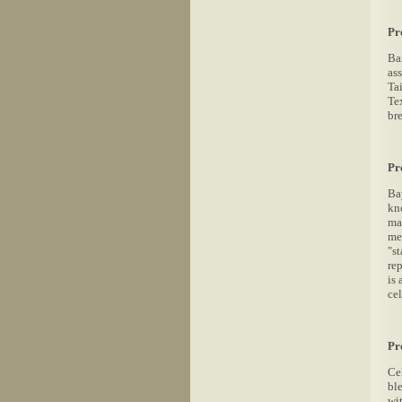
Pr
Bax
ass
Tai
Te
bre
Pr
Ba
kno
man
me
"s
re
is 
cel
Pr
Ce
bl
wi